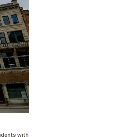
dents with