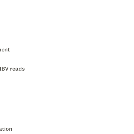
ment
 IBV reads
ation