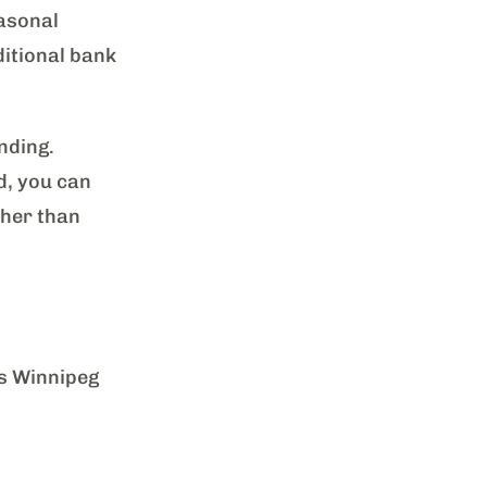
easonal
itional bank
nding.
d, you can
ther than
as Winnipeg