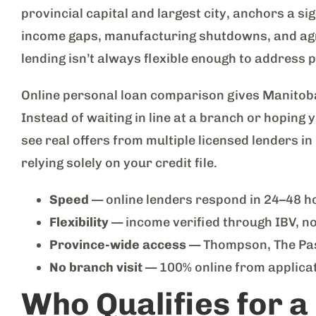
provincial capital and largest city, anchors a si
income gaps, manufacturing shutdowns, and agri
lending isn’t always flexible enough to address 
Online personal loan comparison gives Manitoba
Instead of waiting in line at a branch or hoping
see real offers from multiple licensed lenders i
relying solely on your credit file.
Speed
— online lenders respond in 24–48 ho
Flexibility
— income verified through IBV, n
Province-wide access
— Thompson, The Pas,
No branch visit
— 100% online from applicat
Who Qualifies for a