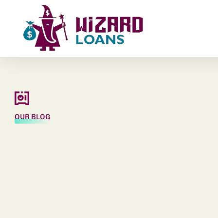
OUR BLOG