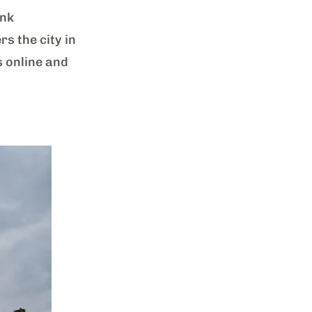
ank
s the city in
s online and