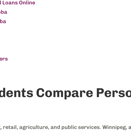
 Loans Online
oba
oba
ers
dents Compare Perso
etail, agriculture, and public services. Winnipeg, 