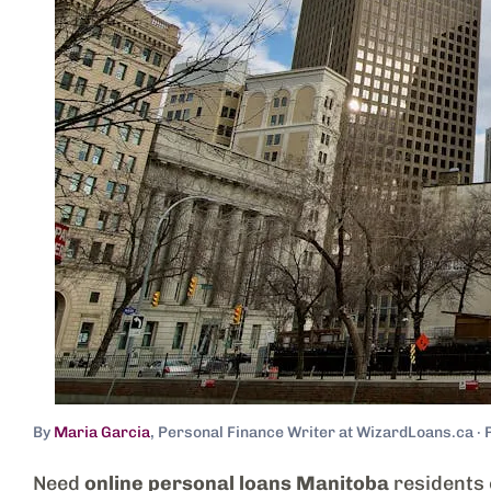
By
Maria Garcia
, Personal Finance Writer at WizardLoans.ca · 
Need
online personal loans Manitoba
residents