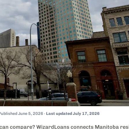
Published June 5, 2026 ·
Last updated July 17, 2026
 can compare? WizardLoans connects Manitoba resi