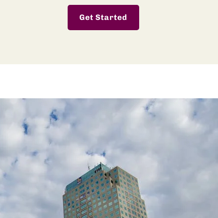
Get Started