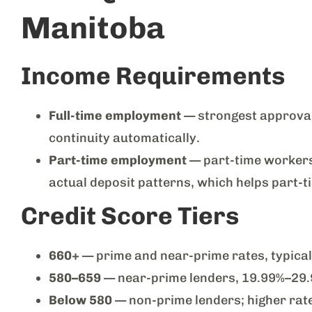
Manitoba
Income Requirements
Full-time employment
— strongest approval
continuity automatically.
Part-time employment
— part-time workers 
actual deposit patterns, which helps part-
Credit Score Tiers
660+
— prime and near-prime rates, typica
580–659
— near-prime lenders, 19.99%–29
Below 580
— non-prime lenders; higher rate