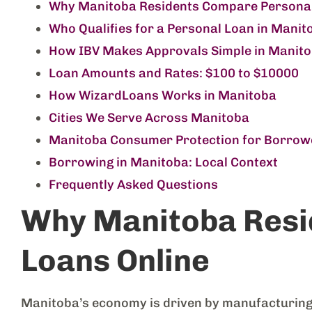
Why Manitoba Residents Compare Personal
Who Qualifies for a Personal Loan in Manit
How IBV Makes Approvals Simple in Manit
Loan Amounts and Rates: $100 to $10000
How WizardLoans Works in Manitoba
Cities We Serve Across Manitoba
Manitoba Consumer Protection for Borrow
Borrowing in Manitoba: Local Context
Frequently Asked Questions
Why Manitoba Resi
Loans Online
Manitoba’s economy is driven by manufacturing, r