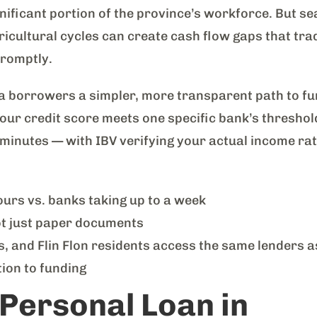
gnificant portion of the province’s workforce. But s
cultural cycles can create cash flow gaps that trad
promptly.
 borrowers a simpler, more transparent path to fu
 your credit score meets one specific bank’s threshol
n minutes — with IBV verifying your actual income ra
urs vs. banks taking up to a week
ot just paper documents
 and Flin Flon residents access the same lenders 
ion to funding
 Personal Loan in