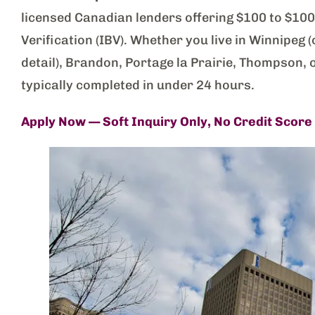
licensed Canadian lenders offering $100 to $1
Verification (IBV). Whether you live in Winnipeg
detail), Brandon, Portage la Prairie, Thompson, 
typically completed in under 24 hours.
Apply Now — Soft Inquiry Only, No Credit Score