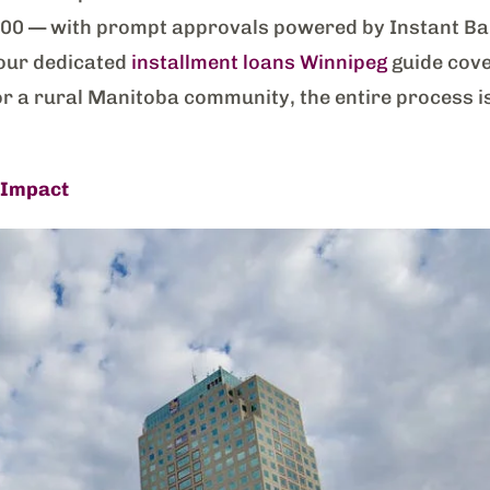
0000 — with prompt approvals powered by Instant B
 (our dedicated
installment loans Winnipeg
guide cover
or a rural Manitoba community, the entire process i
 Impact