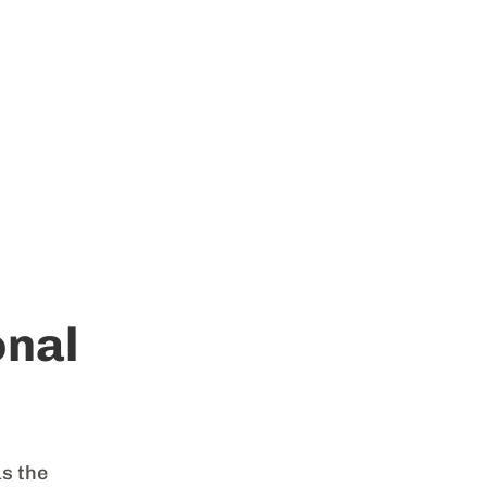
nal
as the