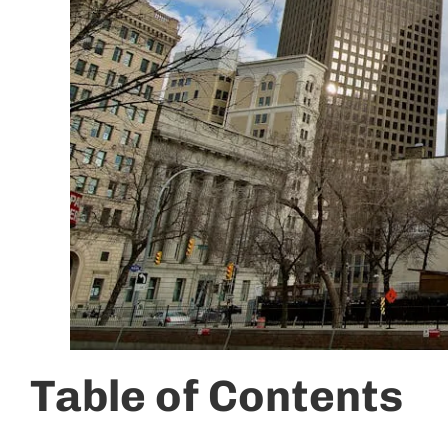
Table of Contents