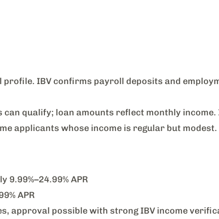
 profile. IBV confirms payroll deposits and employ
can qualify; loan amounts reflect monthly income.
time applicants whose income is regular but modest.
lly 9.99%–24.99% APR
.99% APR
s, approval possible with strong IBV income verific