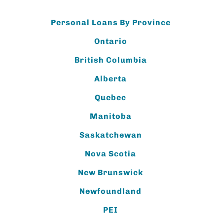
Personal Loans By Province
Ontario
British Columbia
Alberta
Quebec
Manitoba
Saskatchewan
Nova Scotia
New Brunswick
Newfoundland
PEI