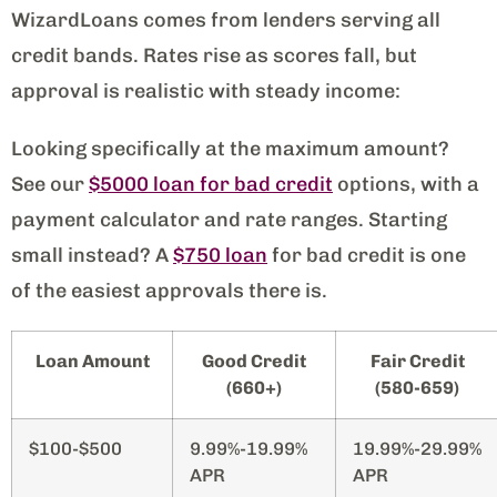
WizardLoans comes from lenders serving all
credit bands. Rates rise as scores fall, but
approval is realistic with steady income:
Looking specifically at the maximum amount?
See our
$5000 loan for bad credit
options, with a
payment calculator and rate ranges. Starting
small instead? A
$750 loan
for bad credit is one
of the easiest approvals there is.
Loan Amount
Good Credit
Fair Credit
(660+)
(580-659)
$100-$500
9.99%-19.99%
19.99%-29.99%
APR
APR