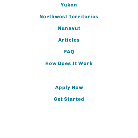
Yukon
Northwest Territories
Nunavut
Articles
FAQ
How Does It Work
Apply Now
Get Started