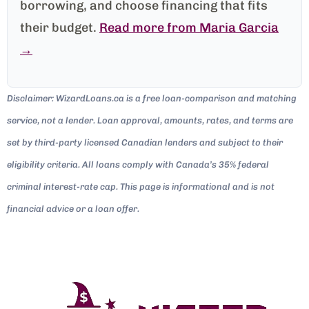
borrowing, and choose financing that fits
their budget.
Read more from Maria Garcia
→
Disclaimer: WizardLoans.ca is a free loan-comparison and matching
service, not a lender. Loan approval, amounts, rates, and terms are
set by third-party licensed Canadian lenders and subject to their
eligibility criteria. All loans comply with Canada’s 35% federal
criminal interest-rate cap. This page is informational and is not
financial advice or a loan offer.