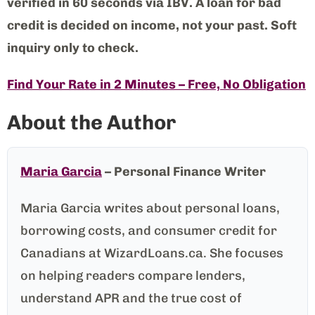
verified in 60 seconds via IBV. A loan for bad
credit is decided on income, not your past. Soft
inquiry only to check.
Find Your Rate in 2 Minutes – Free, No Obligation
About the Author
Maria Garcia
– Personal Finance Writer
Maria Garcia writes about personal loans,
borrowing costs, and consumer credit for
Canadians at WizardLoans.ca. She focuses
on helping readers compare lenders,
understand APR and the true cost of