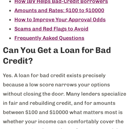
How IBV Helps Bad-Credit Borrowers
Amounts and Rates: $100 to $10000
How to Improve Your Approval Odds
Scams and Red Flags to Avoid
Frequently Asked Questions
Can You Get a Loan for Bad
Credit?
Yes. A loan for bad credit exists precisely
because a low score narrows your options
without closing the door. Many lenders specialize
in fair and rebuilding credit, and for amounts
between $100 and $10000 what matters most is
whether your income can comfortably cover the