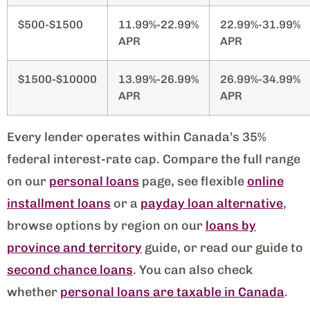
$500-$1500
11.99%-22.99%
22.99%-31.99%
APR
APR
$1500-$10000
13.99%-26.99%
26.99%-34.99%
APR
APR
Every lender operates within Canada’s 35%
federal interest-rate cap. Compare the full range
on our
personal loans
page, see flexible
online
installment loans
or a
payday loan alternative
,
browse options by region on our
loans by
province and territory
guide, or read our guide to
second chance loans
. You can also check
whether
personal loans are taxable in Canada
.