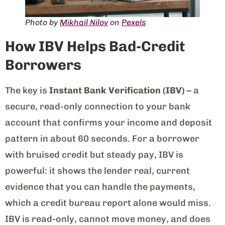
Photo by
Mikhail Nilov
on
Pexels
How IBV Helps Bad-Credit
Borrowers
The key is
Instant Bank Verification (IBV)
– a
secure, read-only connection to your bank
account that confirms your income and deposit
pattern in about 60 seconds. For a borrower
with bruised credit but steady pay, IBV is
powerful: it shows the lender real, current
evidence that you can handle the payments,
which a credit bureau report alone would miss.
IBV is read-only, cannot move money, and does