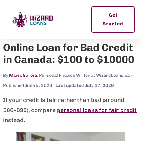
Get
Started
Online Loan for Bad Credit
in Canada: $100 to $10000
By
Maria Garcia
, Personal Finance Writer at WizardLoans.ca ·
Published June 5, 2026 ·
Last updated July 17, 2026
If your credit is fair rather than bad (around
560–699), compare
personal loans for fair credit
instead.