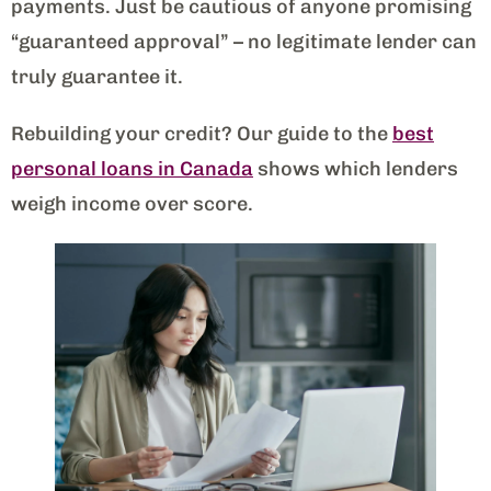
payments. Just be cautious of anyone promising
“guaranteed approval” – no legitimate lender can
truly guarantee it.
Rebuilding your credit? Our guide to the
best
personal loans in Canada
shows which lenders
weigh income over score.