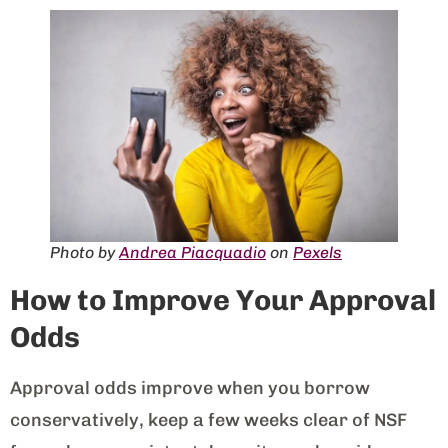
Photo by
Andrea Piacquadio
on
Pexels
How to Improve Your Approval
Odds
Approval odds improve when you borrow
conservatively, keep a few weeks clear of NSF