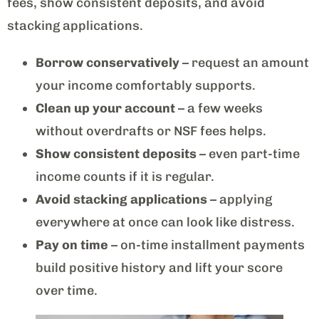
fees, show consistent deposits, and avoid
stacking applications.
Borrow conservatively
– request an amount
your income comfortably supports.
Clean up your account
– a few weeks
without overdrafts or NSF fees helps.
Show consistent deposits
– even part-time
income counts if it is regular.
Avoid stacking applications
– applying
everywhere at once can look like distress.
Pay on time
– on-time installment payments
build positive history and lift your score
over time.