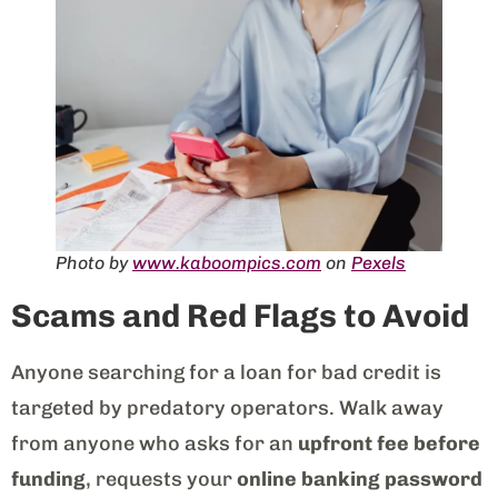
Photo by
www.kaboompics.com
on
Pexels
Scams and Red Flags to Avoid
Anyone searching for a loan for bad credit is
targeted by predatory operators. Walk away
from anyone who asks for an
upfront fee before
funding
, requests your
online banking password