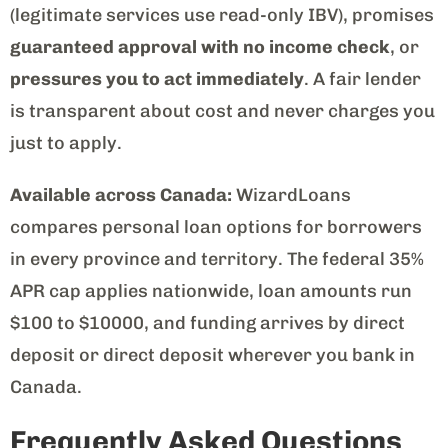
(legitimate services use read-only IBV), promises
guaranteed approval with no income check
, or
pressures you to act immediately
. A fair lender
is transparent about cost and never charges you
just to apply.
Available across Canada:
WizardLoans
compares personal loan options for borrowers
in every province and territory. The federal 35%
APR cap applies nationwide, loan amounts run
$100 to $10000, and funding arrives by direct
deposit or direct deposit wherever you bank in
Canada.
Frequently Asked Questions