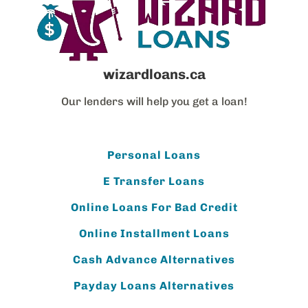
wizardloans.ca
Our lenders will help you get a loan!
Personal Loans
E Transfer Loans
Online Loans For Bad Credit
Online Installment Loans
Cash Advance Alternatives
Payday Loans Alternatives