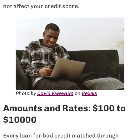
not affect your credit score.
Photo by
David Kwewum
on
Pexels
Amounts and Rates: $100 to
$10000
Every loan for bad credit matched through