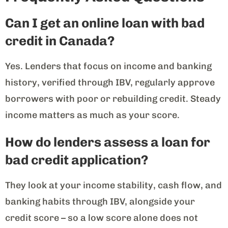
Can I get an online loan with bad
credit in Canada?
Yes. Lenders that focus on income and banking
history, verified through IBV, regularly approve
borrowers with poor or rebuilding credit. Steady
income matters as much as your score.
How do lenders assess a loan for
bad credit application?
They look at your income stability, cash flow, and
banking habits through IBV, alongside your
credit score – so a low score alone does not