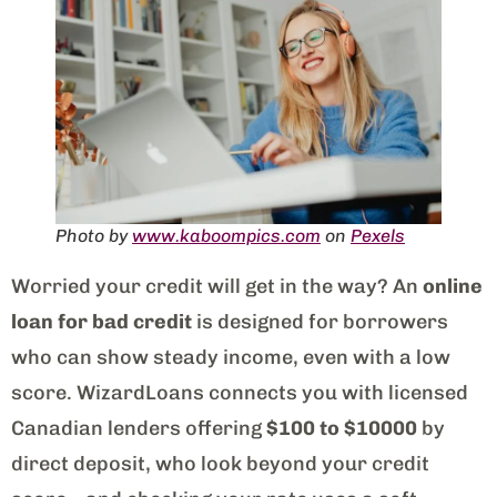
Photo by
www.kaboompics.com
on
Pexels
Worried your credit will get in the way? An
online
loan for bad credit
is designed for borrowers
who can show steady income, even with a low
score. WizardLoans connects you with licensed
Canadian lenders offering
$100 to $10000
by
direct deposit, who look beyond your credit