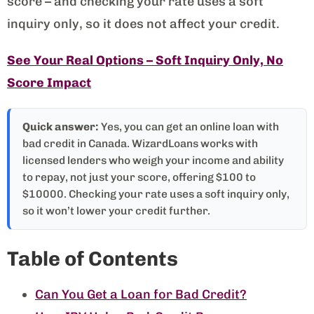
score – and checking your rate uses a soft
inquiry only, so it does not affect your credit.
See Your Real Options – Soft Inquiry Only, No
Score Impact
Quick answer:
Yes, you can get an online loan with
bad credit in Canada. WizardLoans works with
licensed lenders who weigh your income and ability
to repay, not just your score, offering $100 to
$10000. Checking your rate uses a soft inquiry only,
so it won’t lower your credit further.
Table of Contents
Can You Get a Loan for Bad Credit?