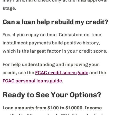
stage.
Can a loan help rebuild my credit?
Yes, if you repay on time. Consistent on-time
installment payments build positive history,
which is the largest factor in your credit score.
For help understanding and improving your
credit, see the
FCAC credit score guide
and the
FCAC personal loans guide
.
Ready to See Your Options?
Loan amounts from $100 to $10000. Income