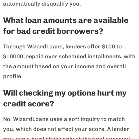
automatically disqualify you.
What loan amounts are available
for bad credit borrowers?
Through WizardLoans, lenders offer $100 to
$10000, repaid over scheduled installments, with
the amount based on your income and overall
profile.
Will checking my options hurt my
credit score?
No. WizardLoans uses a soft inquiry to match
you, which does not affect your score. A lender
may run a hard check only at the final approval